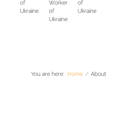
of
Worker
of
Ukraine
of
Ukraine
Ukraine
You are here:
Home
About
Conductors & concertmasters