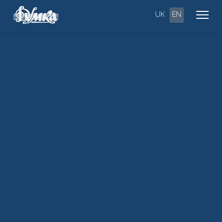
UK
EN