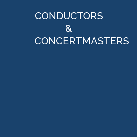
CONDUCTORS
&
CONCERTMASTERS