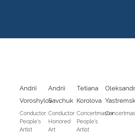
Andrii
Andrii
Tetiana
Oleksand
Voroshylov
Savchuk
Korolova
Yastremsk
Conductor
Conductor
Concertmaster
Concertmas
People's
Honored
People's
Artist
Art
Artist